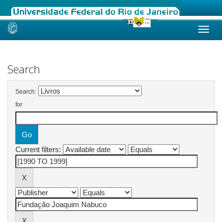
Skip
navigation
Search
Search:
for
Current filters: