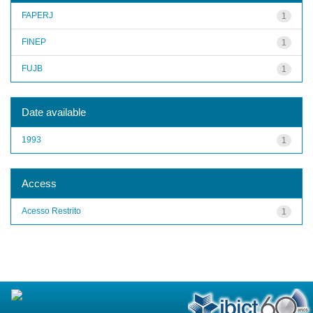
FAPERJ
1
FINEP
1
FUJB
1
Date available
1993
1
Access
Acesso Restrito
1