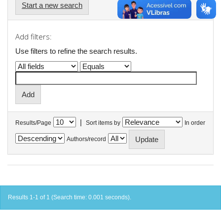
Start a new search
Add filters:
Use filters to refine the search results.
|
Results/Page
Sort items by
In order
Authors/record
Results 1-1 of 1 (Search time: 0.001 seconds).