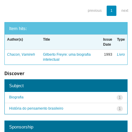
previous
1
next
Item hits:
Author(s)
Title
Issue
Type
Date
Chacon, Vamireh
Gilberto Freyre: uma biografia
1993
Livro
intelectual
Discover
Subject
Biografia
1
História do pensamento brasileiro
1
Sponsorship