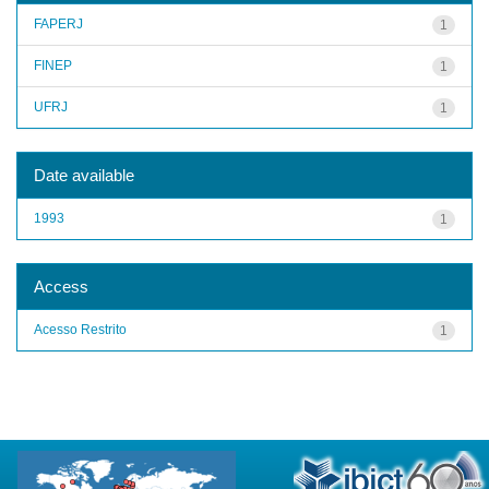
FAPERJ
1
FINEP
1
UFRJ
1
Date available
1993
1
Access
Acesso Restrito
1