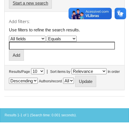
Start a new search
Add filters:
Use filters to refine the search results.
|
Results/Page
Sort items by
In order
Authors/record
Results 1-1 of 1 (Search time: 0.001 seconds).