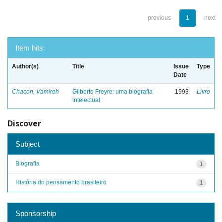
previous
1
next
Item hits:
Author(s)
Title
Issue
Type
Date
Chacon, Vamireh
Gilberto Freyre: uma biografia
1993
Livro
intelectual
Discover
Subject
Biografia
1
História do pensamento brasileiro
1
Sponsorship