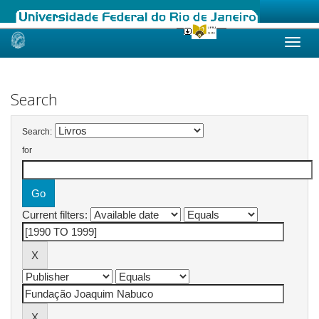
Skip
navigation
Search
Search:
for
Current filters: