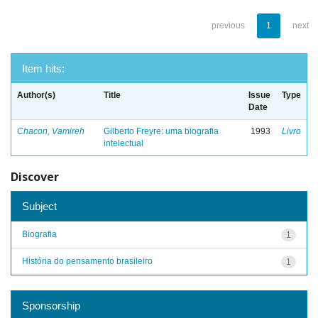
previous
1
next
Item hits:
Author(s)
Title
Issue
Type
Date
Chacon, Vamireh
Gilberto Freyre: uma biografia
1993
Livro
intelectual
Discover
Subject
Biografia
1
História do pensamento brasileiro
1
Sponsorship