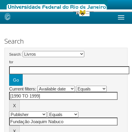
Skip
navigation
Search
Search:
for
Current filters: