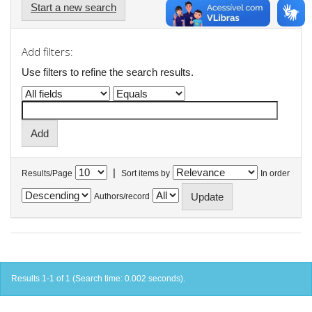
Start a new search
Add filters:
Use filters to refine the search results.
|
Results/Page
Sort items by
In order
Authors/record
Results 1-1 of 1 (Search time: 0.002 seconds).