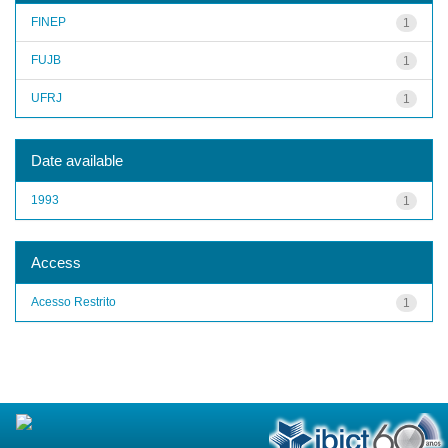
FINEP
1
FUJB
1
UFRJ
1
Date available
1993
1
Access
Acesso Restrito
1