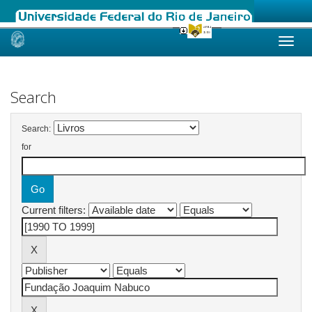
Skip
navigation
Search
Search:
for
Current filters: