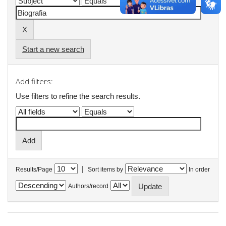
Start a new search
Add filters:
Use filters to refine the search results.
|
Results/Page
Sort items by
In order
Authors/record