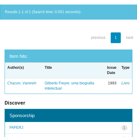
Results 1-1 of 1 (Search time: 0.001 seconds).
previous
1
next
Item hits:
Author(s)
Title
Issue
Type
Date
Chacon, Vamireh
Gilberto Freyre: uma biografia
1993
Livro
intelectual
Discover
Sponsorship
FAPERJ
1