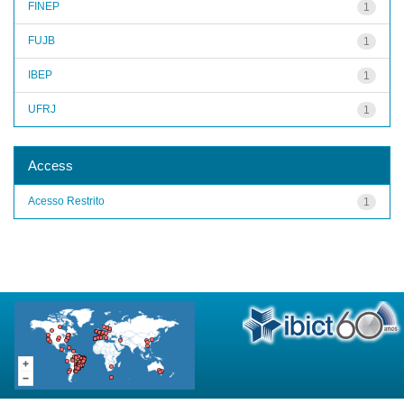
FINEP
1
FUJB
1
IBEP
1
UFRJ
1
Access
Acesso Restrito
1