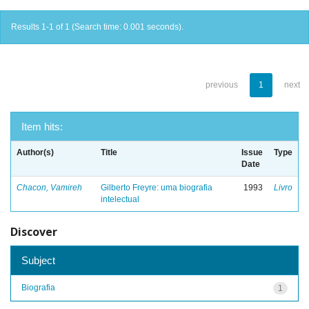
Results 1-1 of 1 (Search time: 0.001 seconds).
previous
1
next
Item hits:
Author(s)
Title
Issue
Type
Date
Chacon, Vamireh
Gilberto Freyre: uma biografia
1993
Livro
intelectual
Discover
Subject
Biografia
1