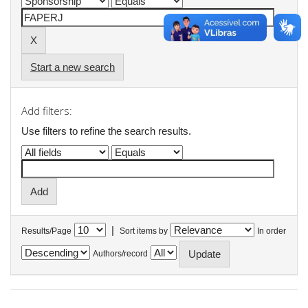
Start a new search
Add filters:
Use filters to refine the search results.
|
Results/Page
Sort items by
In order
Authors/record