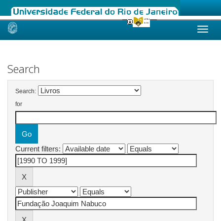
Skip
navigation
Search
Search:
for
Current filters: