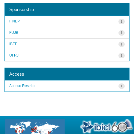
Sponsorship
FINEP
1
FUJB
1
IBEP
1
UFRJ
1
Access
Acesso Restrito
1