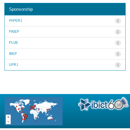
Sponsorship
FAPERJ
1
FINEP
1
FUJB
1
IBEP
1
UFRJ
1