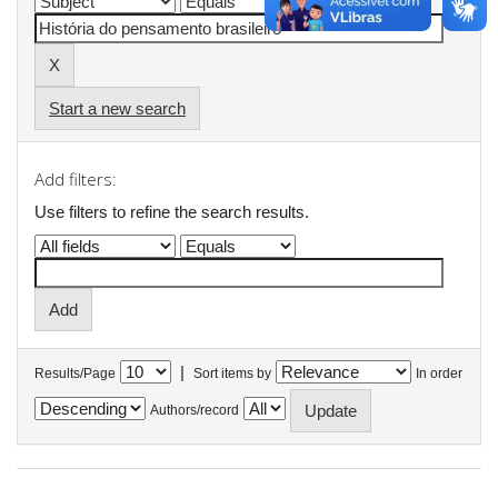
Start a new search
Add filters:
Use filters to refine the search results.
|
Results/Page
Sort items by
In order
Authors/record