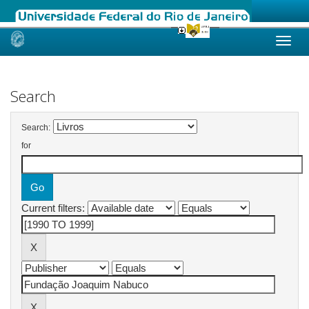
Skip
navigation
Search
Search:
for
Current filters: