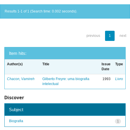
Results 1-1 of 1 (Search time: 0.002 seconds).
previous
1
next
Item hits:
Author(s)
Title
Issue
Type
Date
Chacon, Vamireh
Gilberto Freyre: uma biografia
1993
Livro
intelectual
Discover
Subject
Biografia
1