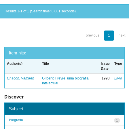
Results 1-1 of 1 (Search time: 0.001 seconds).
previous
1
next
Item hits:
Author(s)
Title
Issue
Type
Date
Chacon, Vamireh
Gilberto Freyre: uma biografia
1993
Livro
intelectual
Discover
Subject
Biografia
1