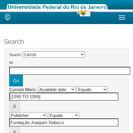
Skip
navigation
Search
Search:
for
Current filters: