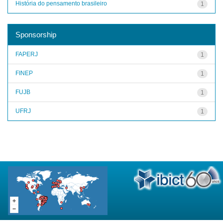
História do pensamento brasileiro
1
Sponsorship
FAPERJ
1
FINEP
1
FUJB
1
UFRJ
1