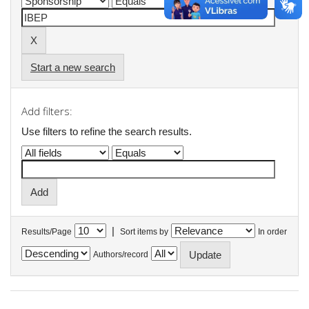
Start a new search
Add filters:
Use filters to refine the search results.
|
Results/Page
Sort items by
In order
Authors/record