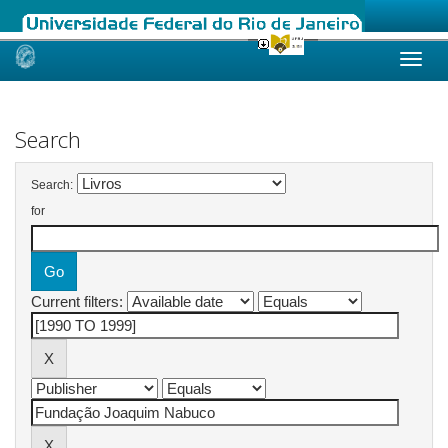
Skip
navigation
Search
Search:
for
Current filters: