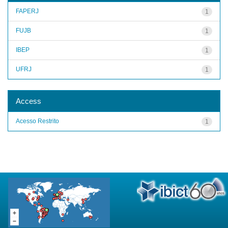
FAPERJ
1
FUJB
1
IBEP
1
UFRJ
1
Access
Acesso Restrito
1