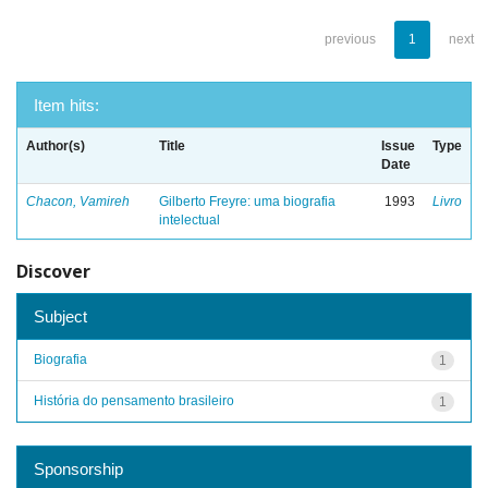
previous
1
next
Item hits:
Author(s)
Title
Issue
Type
Date
Chacon, Vamireh
Gilberto Freyre: uma biografia
1993
Livro
intelectual
Discover
Subject
Biografia
1
História do pensamento brasileiro
1
Sponsorship