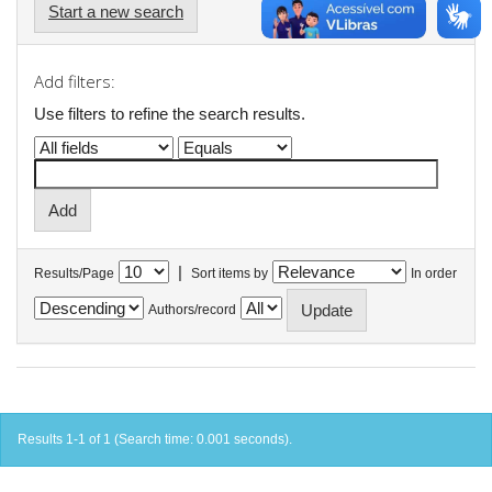
Start a new search
Add filters:
Use filters to refine the search results.
|
Results/Page
Sort items by
In order
Authors/record
Results 1-1 of 1 (Search time: 0.001 seconds).