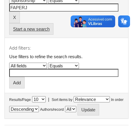
Start a new search
Add filters:
Use filters to refine the search results.
|
Results/Page
Sort items by
In order
Authors/record