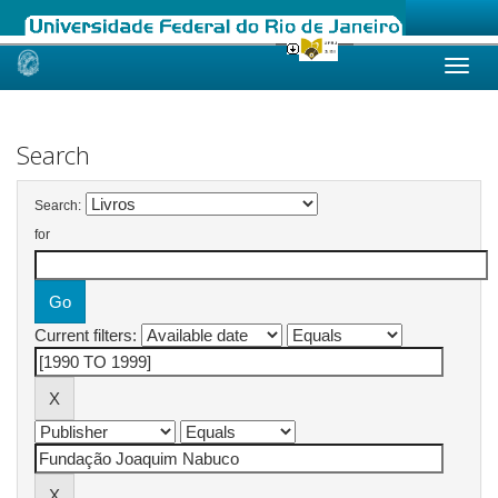
Skip
navigation
Search
Search:
for
Current filters: