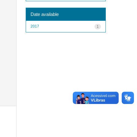
Date available
2017
1