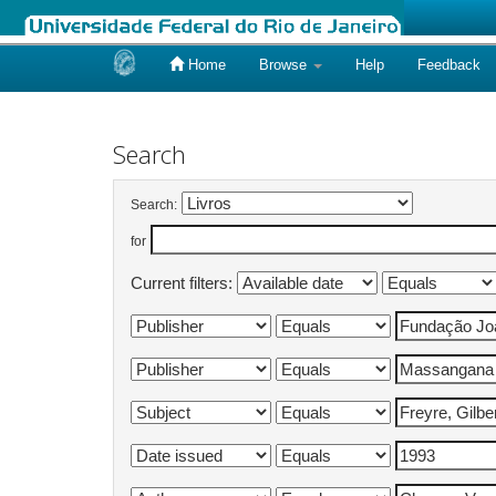
Home
Browse
Help
Feedback
Skip
navigation
Search
Search:
for
Current filters: