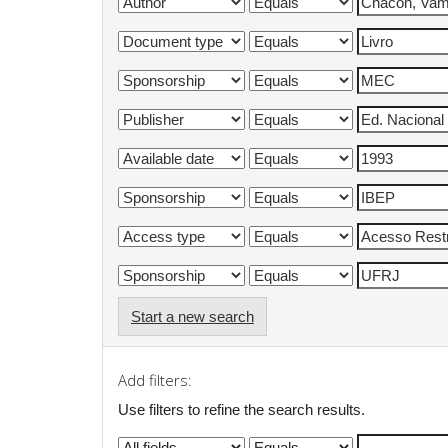
Start a new search
Add filters:
Use filters to refine the search results.