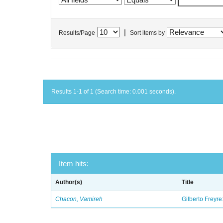
|
Results/Page
Sort items by
Results 1-1 of 1 (Search time: 0.001 seconds).
Item hits:
Author(s)
Title
Chacon, Vamireh
Gilberto Freyre