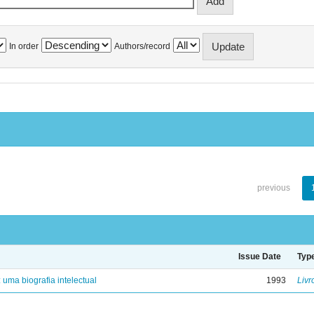
In order
Authors/record
previous
Issue Date
Typ
: uma biografia intelectual
1993
Livr