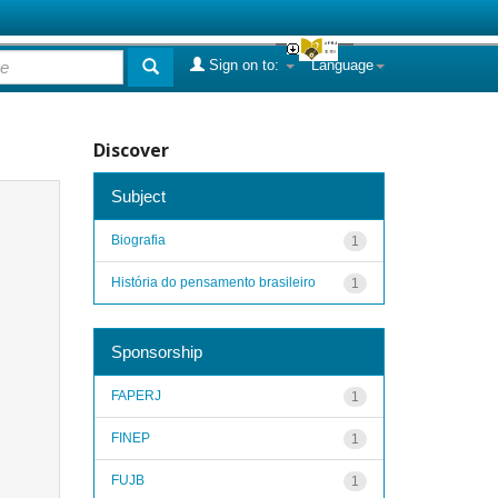
Sign on to:
Language
Discover
Subject
Biografia
1
História do pensamento brasileiro
1
Sponsorship
FAPERJ
1
FINEP
1
FUJB
1