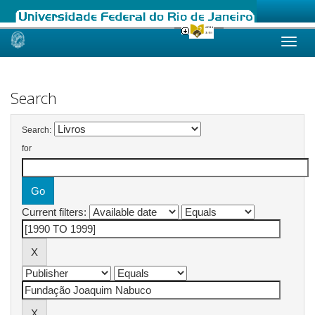
Skip
navigation
Search
Search:
for
Current filters: