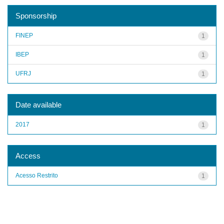
Sponsorship
FINEP
1
IBEP
1
UFRJ
1
Date available
2017
1
Access
Acesso Restrito
1