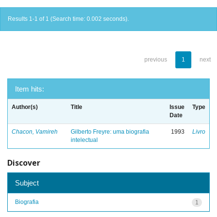
Results 1-1 of 1 (Search time: 0.002 seconds).
previous
1
next
Item hits:
Author(s)
Title
Issue
Type
Date
Chacon, Vamireh
Gilberto Freyre: uma biografia
1993
Livro
intelectual
Discover
Subject
Biografia
1