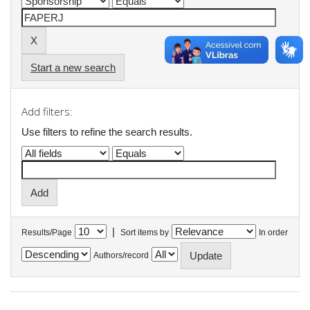
Start a new search
Add filters:
Use filters to refine the search results.
|
Results/Page
Sort items by
In order
Authors/record