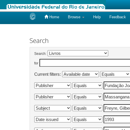
Home
Browse
Help
Feedback
Skip
navigation
Search
Search:
for
Current filters: