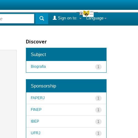
Sign on to:
Language
Discover
Subject
Biografia
1
Sponsorship
FAPERJ
1
FINEP
1
IBEP
1
UFRJ
1