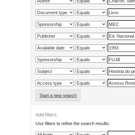
Start a new search
Add filters:
Use filters to refine the search results.