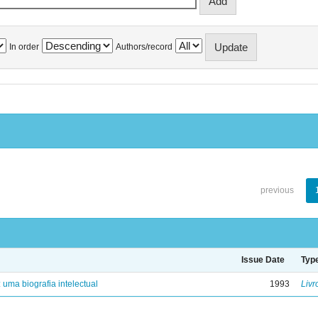
In order
Authors/record
previous
Issue Date
Typ
: uma biografia intelectual
1993
Livr