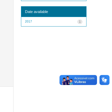
Date available
2017
1