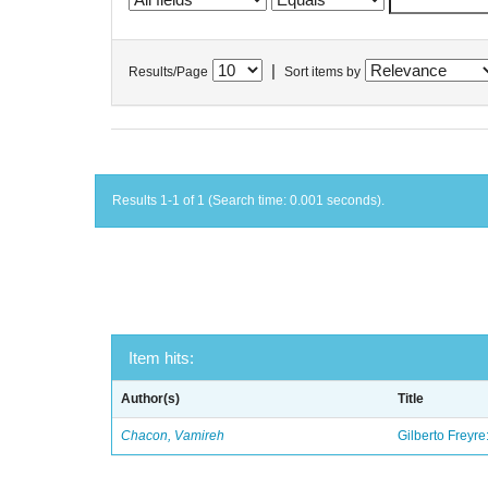
|
Results/Page
Sort items by
Results 1-1 of 1 (Search time: 0.001 seconds).
Item hits:
Author(s)
Title
Chacon, Vamireh
Gilberto Freyre