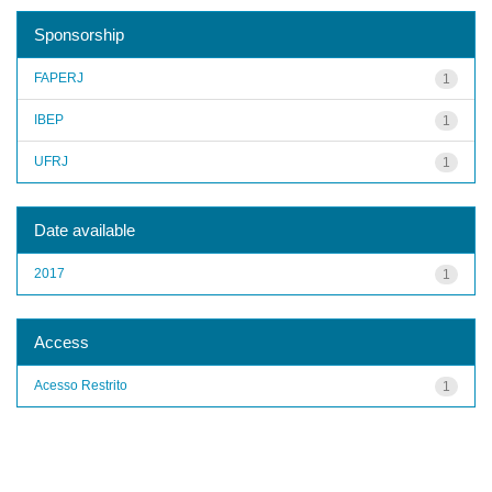
Sponsorship
FAPERJ
1
IBEP
1
UFRJ
1
Date available
2017
1
Access
Acesso Restrito
1