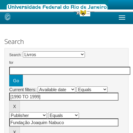
Skip
navigation
Search
Search:
for
Current filters: