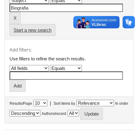
Start a new search
Add filters:
Use filters to refine the search results.
|
Results/Page
Sort items by
In order
Authors/record