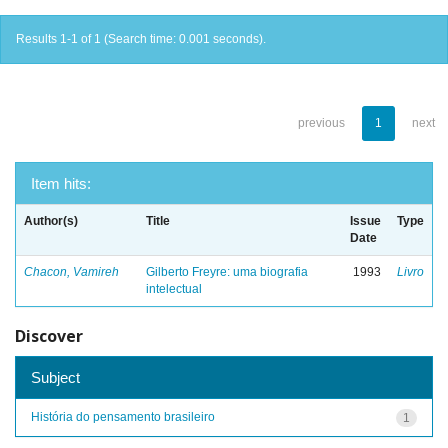
Results 1-1 of 1 (Search time: 0.001 seconds).
previous
1
next
Item hits:
Author(s)
Title
Issue
Type
Date
Chacon, Vamireh
Gilberto Freyre: uma biografia
1993
Livro
intelectual
Discover
Subject
História do pensamento brasileiro
1