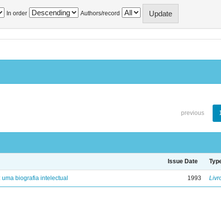
In order
Authors/record
previous
Issue Date
Typ
: uma biografia intelectual
1993
Livr