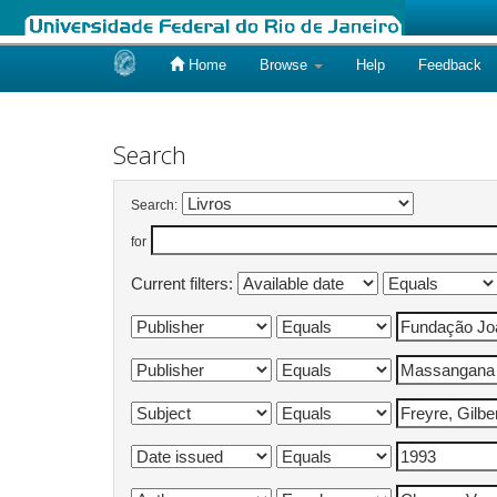
Home
Browse
Help
Feedback
Skip
navigation
Search
Search:
for
Current filters: