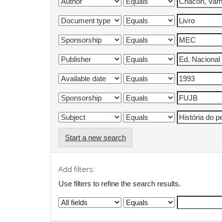
Start a new search
Add filters:
Use filters to refine the search results.