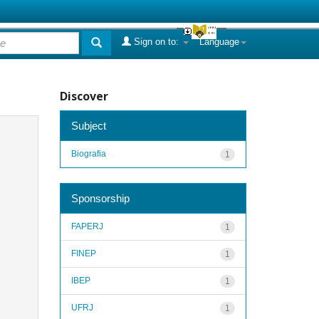
Sign on to:
Language
Discover
Subject
Biografia
1
Sponsorship
FAPERJ
1
FINEP
1
IBEP
1
UFRJ
1