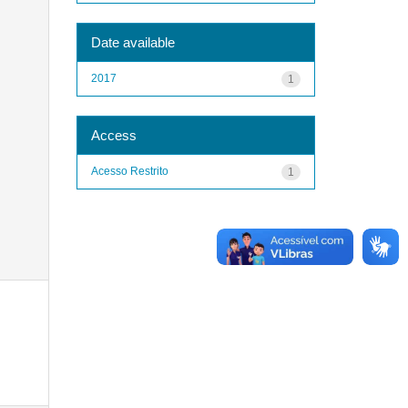
Date available
2017
1
Access
Acesso Restrito
1