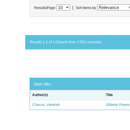
|
Results/Page
Sort items by
Results 1-1 of 1 (Search time: 0.001 seconds).
Item hits:
Author(s)
Title
Chacon, Vamireh
Gilberto Freyre