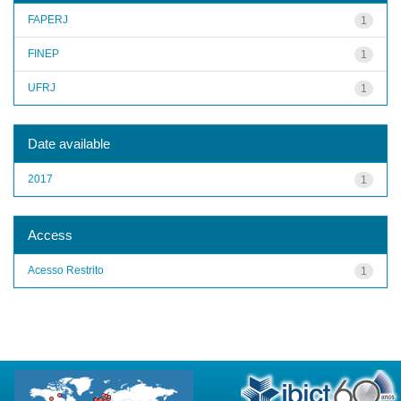
FAPERJ
1
FINEP
1
UFRJ
1
Date available
2017
1
Access
Acesso Restrito
1