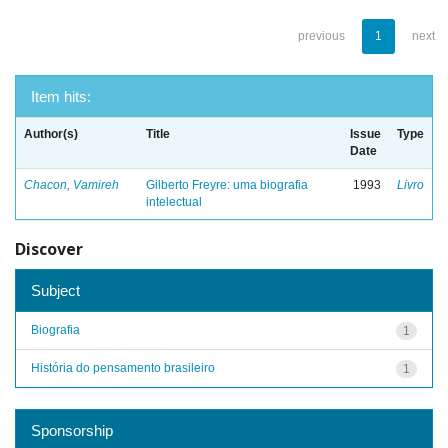
previous
1
next
Item hits:
Author(s)
Title
Issue
Type
Date
Chacon, Vamireh
Gilberto Freyre: uma biografia
1993
Livro
intelectual
Discover
Subject
Biografia
1
História do pensamento brasileiro
1
Sponsorship