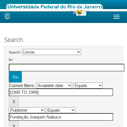
Skip
navigation
Search
Search:
for
Current filters: