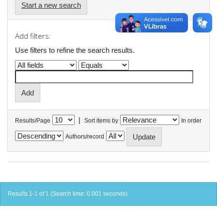
Start a new search
Add filters:
Use filters to refine the search results.
|
Results/Page
Sort items by
In order
Authors/record
Results 1-1 of 1 (Search time: 0.001 seconds).