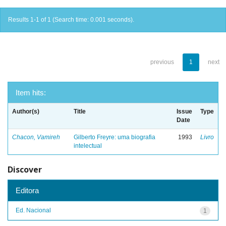
Results 1-1 of 1 (Search time: 0.001 seconds).
previous
1
next
Item hits:
Author(s)
Title
Issue
Type
Date
Chacon, Vamireh
Gilberto Freyre: uma biografia
1993
Livro
intelectual
Discover
Editora
Ed. Nacional
1