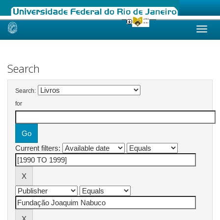
Skip
navigation
Search
Search:
for
Current filters: