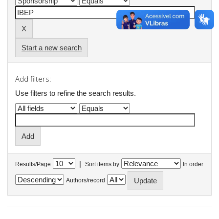
Start a new search
Add filters:
Use filters to refine the search results.
|
Results/Page
Sort items by
In order
Authors/record