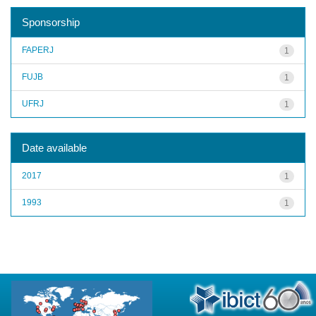
Sponsorship
FAPERJ
1
FUJB
1
UFRJ
1
Date available
2017
1
1993
1