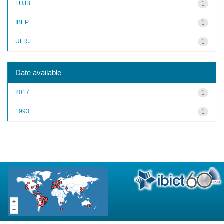
FUJB
1
IBEP
1
UFRJ
1
Date available
2017
1
1993
1