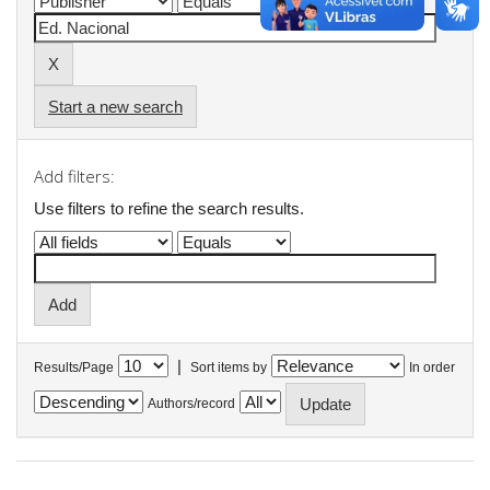
Start a new search
Add filters:
Use filters to refine the search results.
|
Results/Page
Sort items by
In order
Authors/record