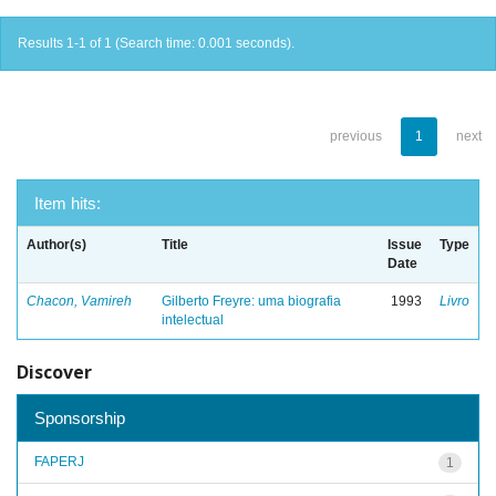
Results 1-1 of 1 (Search time: 0.001 seconds).
previous
1
next
Item hits:
Author(s)
Title
Issue
Type
Date
Chacon, Vamireh
Gilberto Freyre: uma biografia
1993
Livro
intelectual
Discover
Sponsorship
FAPERJ
1