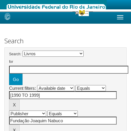
Skip
navigation
Search
Search:
for
Current filters: