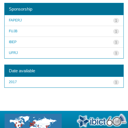
Sponsorship
FAPERJ
1
FUJB
1
IBEP
1
UFRJ
1
Date available
2017
1