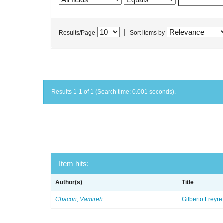
|
Results/Page
Sort items by
Results 1-1 of 1 (Search time: 0.001 seconds).
Item hits:
Author(s)
Title
Chacon, Vamireh
Gilberto Freyre