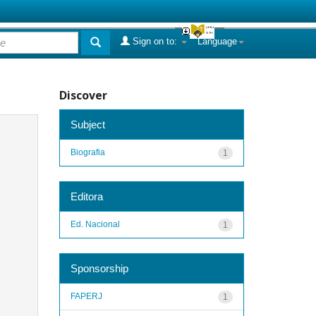
Sign on to:
Language
Discover
Subject
Biografia
1
Editora
Ed. Nacional
1
Sponsorship
FAPERJ
1