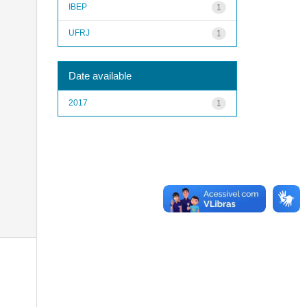
IBEP
1
UFRJ
1
Date available
2017
1