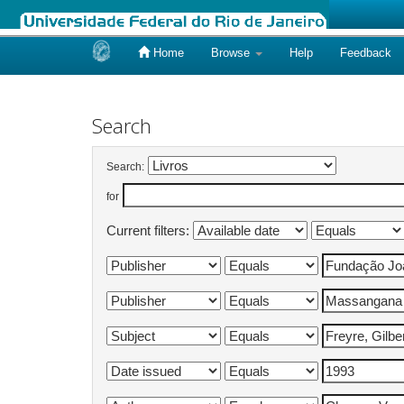
Home
Browse
Help
Feedback
Skip
navigation
Search
Search:
for
Current filters: