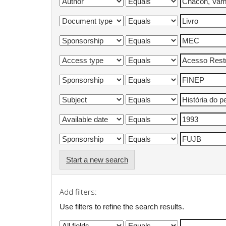
Start a new search
Add filters:
Use filters to refine the search results.