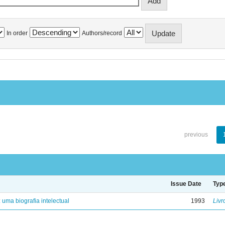
In order
Authors/record
previous
Issue Date
Typ
: uma biografia intelectual
1993
Livr