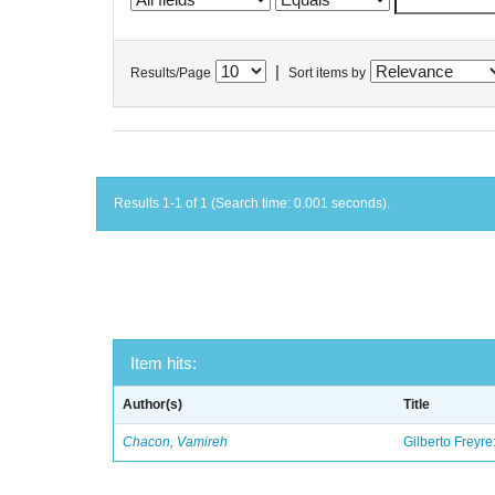
|
Results/Page
Sort items by
Results 1-1 of 1 (Search time: 0.001 seconds).
Item hits:
Author(s)
Title
Chacon, Vamireh
Gilberto Freyre