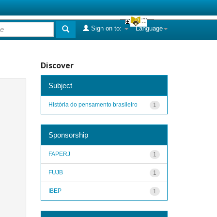
Sign on to:
Language
Discover
Subject
História do pensamento brasileiro
1
Sponsorship
FAPERJ
1
FUJB
1
IBEP
1