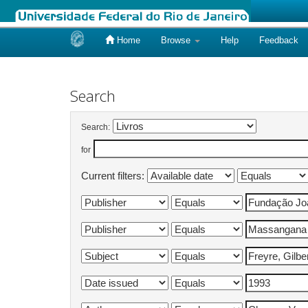
Home
Browse
Help
Feedback
Skip
navigation
Search
Search:
for
Current filters: