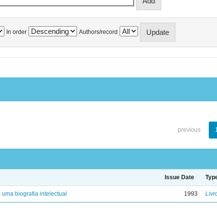
In order
Authors/record
previous
Issue Date
Typ
: uma biografia intelectual
1993
Livr