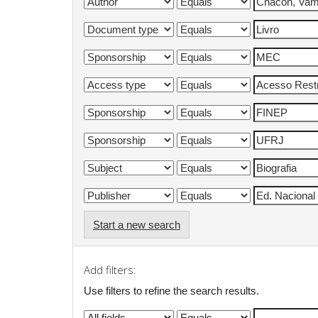
Start a new search
Add filters:
Use filters to refine the search results.