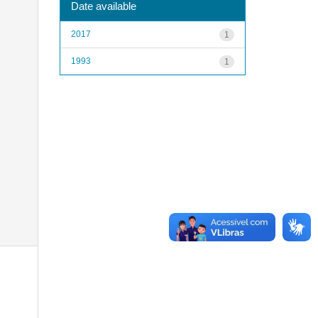
Date available
2017
1
1993
1