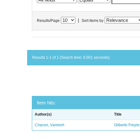
|
Results/Page
Sort items by
Results 1-1 of 1 (Search time: 0.001 seconds).
Item hits:
Author(s)
Title
Chacon, Vamireh
Gilberto Freyre