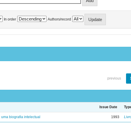
In order
Authors/record
previous
Issue Date
Typ
: uma biografia intelectual
1993
Livr