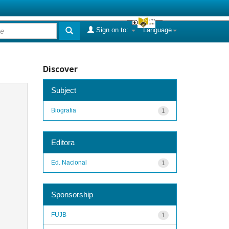
Sign on to:
Language
Discover
Subject
Biografia
1
Editora
Ed. Nacional
1
Sponsorship
FUJB
1