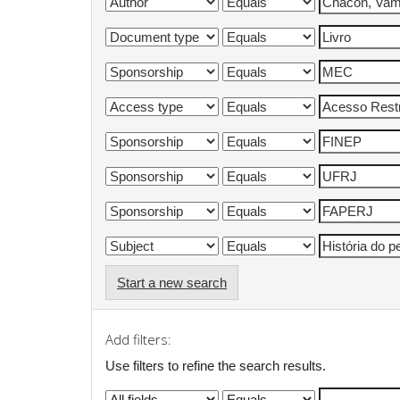
Start a new search
Add filters:
Use filters to refine the search results.