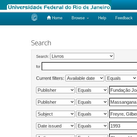
Home
Browse
Help
Feedback
Skip
navigation
Search
Search:
for
Current filters: