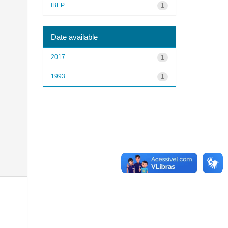
IBEP
1
Date available
2017
1
1993
1