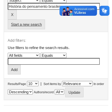
Start a new search
Add filters:
Use filters to refine the search results.
|
Results/Page
Sort items by
In order
Authors/record