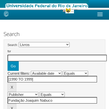
Skip
navigation
Search
Search:
for
Current filters: