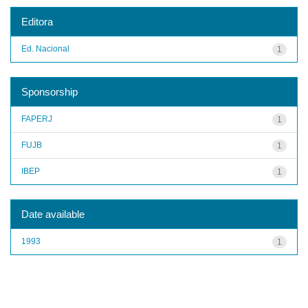
Editora
Ed. Nacional
1
Sponsorship
FAPERJ
1
FUJB
1
IBEP
1
Date available
1993
1