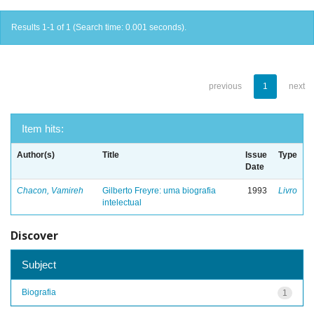
Results 1-1 of 1 (Search time: 0.001 seconds).
previous
1
next
Item hits:
Author(s)
Title
Issue
Type
Date
Chacon, Vamireh
Gilberto Freyre: uma biografia
1993
Livro
intelectual
Discover
Subject
Biografia
1