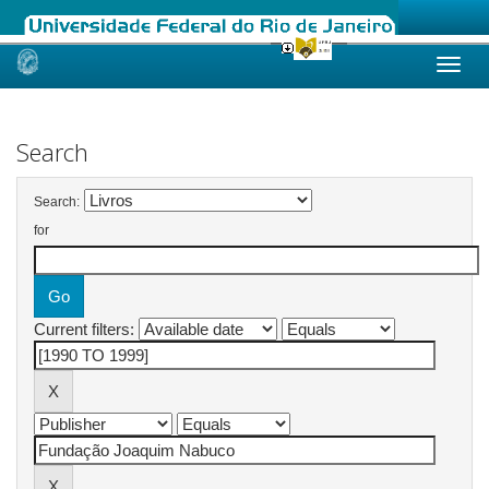
Skip
navigation
Search
Search:
for
Current filters: