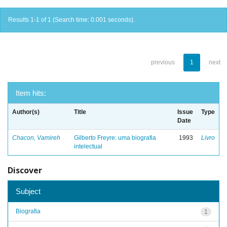
Results 1-1 of 1 (Search time: 0.001 seconds).
previous
1
next
Item hits:
Author(s)
Title
Issue
Type
Date
Chacon, Vamireh
Gilberto Freyre: uma biografia
1993
Livro
intelectual
Discover
Subject
Biografia
1