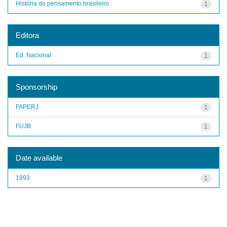
História do pensamento brasileiro
1
Editora
Ed. Nacional
1
Sponsorship
FAPERJ
1
FUJB
1
Date available
1993
1