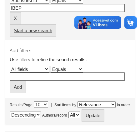
Start a new search
Add filters:
Use filters to refine the search results.
|
Results/Page
Sort items by
In order
Authors/record