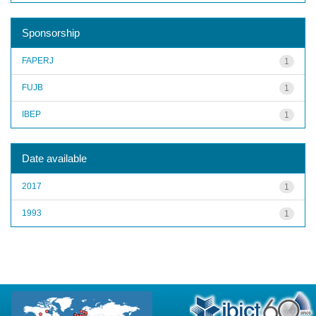
Sponsorship
FAPERJ
1
FUJB
1
IBEP
1
Date available
2017
1
1993
1