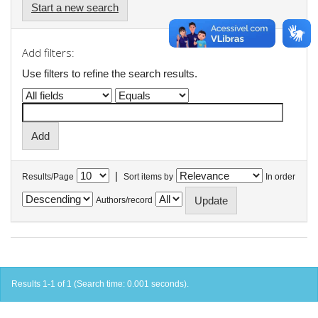
Start a new search
Add filters:
Use filters to refine the search results.
|
Results/Page
Sort items by
In order
Authors/record
Results 1-1 of 1 (Search time: 0.001 seconds).