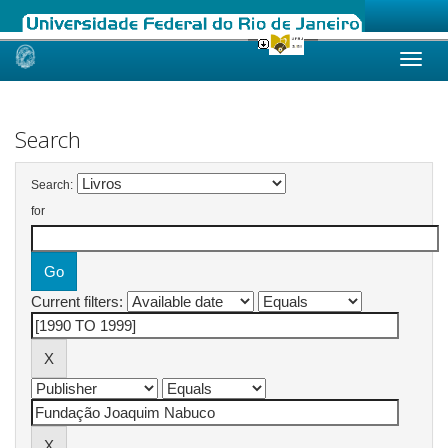
Skip
navigation
Search
Search:
for
Current filters: