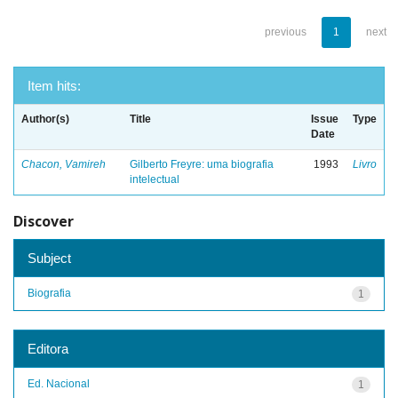
previous
1
next
Item hits:
Author(s)
Title
Issue
Type
Date
Chacon, Vamireh
Gilberto Freyre: uma biografia
1993
Livro
intelectual
Discover
Subject
Biografia
1
Editora
Ed. Nacional
1