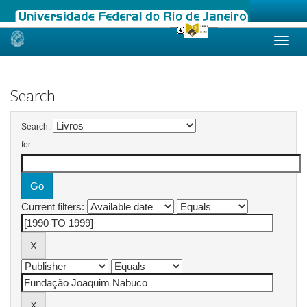
Skip
navigation
Search
Search:
for
Current filters: