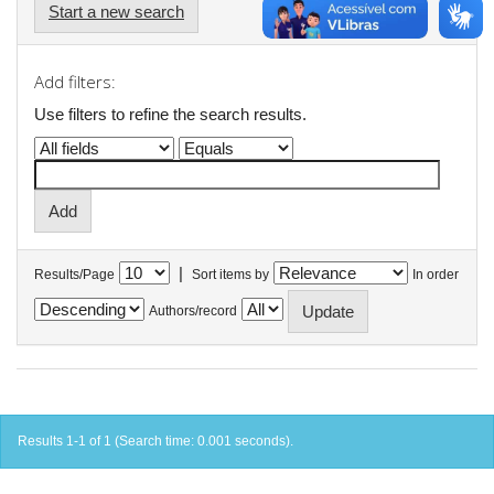
Start a new search
Add filters:
Use filters to refine the search results.
|
Results/Page
Sort items by
In order
Authors/record
Results 1-1 of 1 (Search time: 0.001 seconds).