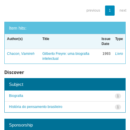
previous
1
next
Item hits:
Author(s)
Title
Issue
Type
Date
Chacon, Vamireh
Gilberto Freyre: uma biografia
1993
Livro
intelectual
Discover
Subject
Biografia
1
História do pensamento brasileiro
1
Sponsorship