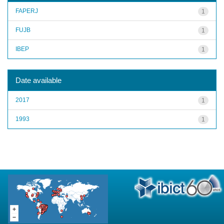
FAPERJ
1
FUJB
1
IBEP
1
Date available
2017
1
1993
1