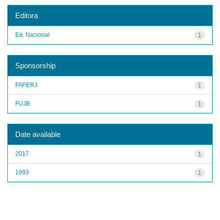
Editora
Ed. Nacional
1
Sponsorship
FAPERJ
1
FUJB
1
Date available
2017
1
1993
1