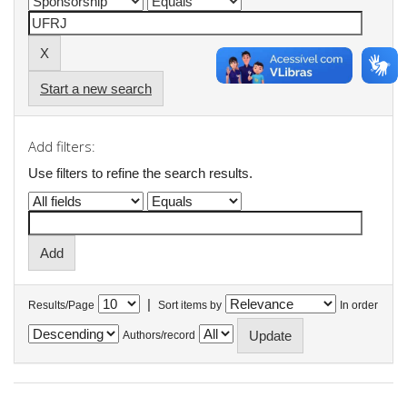
Start a new search
Add filters:
Use filters to refine the search results.
|
Results/Page
Sort items by
In order
Authors/record