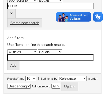
Start a new search
Add filters:
Use filters to refine the search results.
|
Results/Page
Sort items by
In order
Authors/record