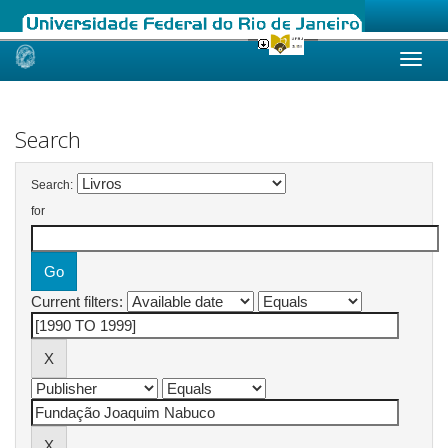
Skip
navigation
Search
Search:
for
Current filters: