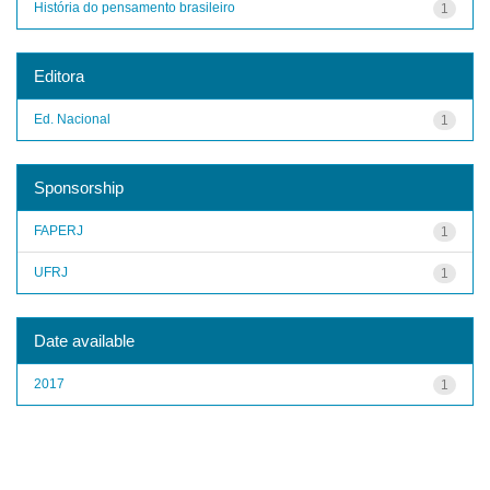
História do pensamento brasileiro
1
Editora
Ed. Nacional
1
Sponsorship
FAPERJ
1
UFRJ
1
Date available
2017
1