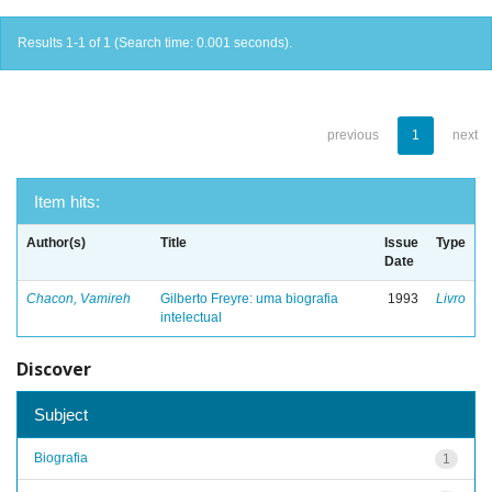
Results 1-1 of 1 (Search time: 0.001 seconds).
previous
1
next
Item hits:
Author(s)
Title
Issue
Type
Date
Chacon, Vamireh
Gilberto Freyre: uma biografia
1993
Livro
intelectual
Discover
Subject
Biografia
1