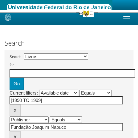
Skip
navigation
Search
Search:
for
Current filters: