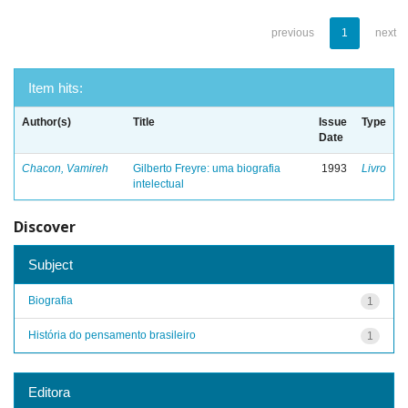
previous
1
next
Item hits:
Author(s)
Title
Issue
Type
Date
Chacon, Vamireh
Gilberto Freyre: uma biografia
1993
Livro
intelectual
Discover
Subject
Biografia
1
História do pensamento brasileiro
1
Editora