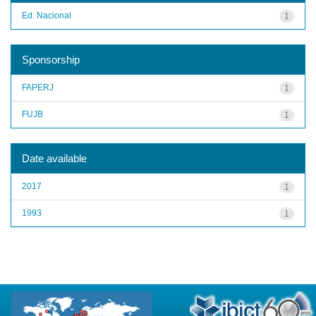
Ed. Nacional
1
Sponsorship
FAPERJ
1
FUJB
1
Date available
2017
1
1993
1