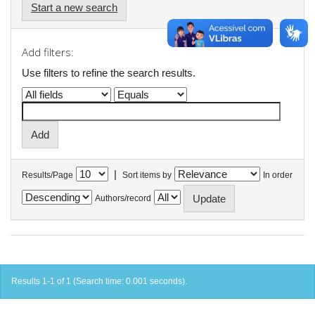
Start a new search
Add filters:
Use filters to refine the search results.
|
Results/Page
Sort items by
In order
Authors/record
Results 1-1 of 1 (Search time: 0.001 seconds).