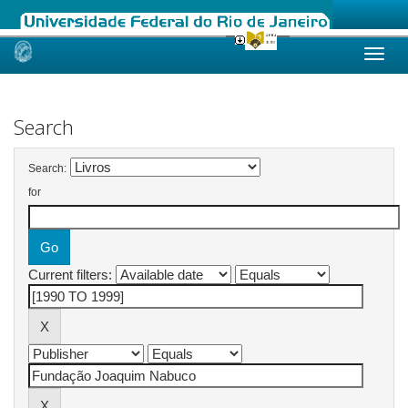
Skip
navigation
Search
Search:
for
Current filters: