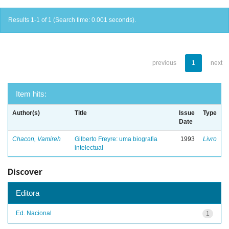
Results 1-1 of 1 (Search time: 0.001 seconds).
previous
1
next
Item hits:
Author(s)
Title
Issue
Type
Date
Chacon, Vamireh
Gilberto Freyre: uma biografia
1993
Livro
intelectual
Discover
Editora
Ed. Nacional
1