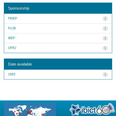
Sponsorship
FINEP
1
FUJB
1
IBEP
1
UFRJ
1
Date available
1993
1