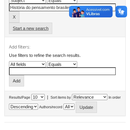
Start a new search
Add filters:
Use filters to refine the search results.
|
Results/Page
Sort items by
In order
Authors/record