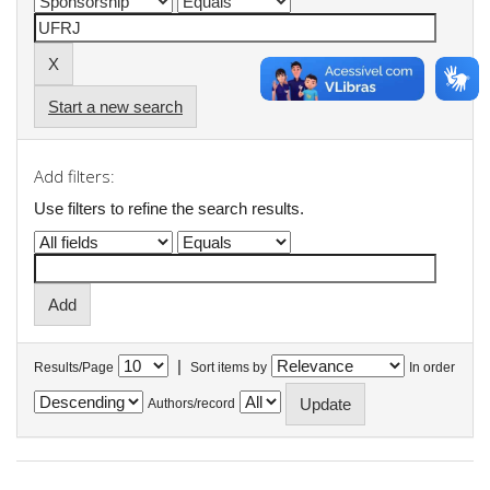
Start a new search
Add filters:
Use filters to refine the search results.
|
Results/Page
Sort items by
In order
Authors/record