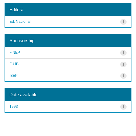
Editora
Ed. Nacional
1
Sponsorship
FINEP
1
FUJB
1
IBEP
1
Date available
1993
1