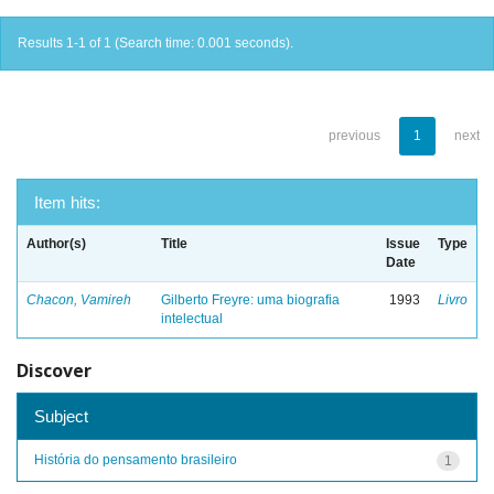
Results 1-1 of 1 (Search time: 0.001 seconds).
previous
1
next
Item hits:
Author(s)
Title
Issue
Type
Date
Chacon, Vamireh
Gilberto Freyre: uma biografia
1993
Livro
intelectual
Discover
Subject
História do pensamento brasileiro
1