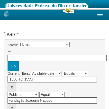
Skip
navigation
Search
Search:
for
Current filters: