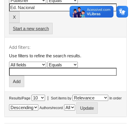
Start a new search
Add filters:
Use filters to refine the search results.
|
Results/Page
Sort items by
In order
Authors/record