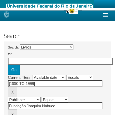
Skip
navigation
Search
Search:
for
Current filters: