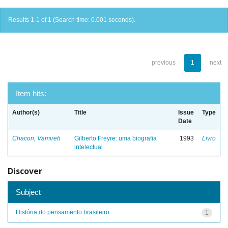
Results 1-1 of 1 (Search time: 0.001 seconds).
previous
1
next
Item hits:
Author(s)
Title
Issue
Type
Date
Chacon, Vamireh
Gilberto Freyre: uma biografia
1993
Livro
intelectual
Discover
Subject
História do pensamento brasileiro
1