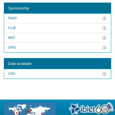
Sponsorship
FINEP
1
FUJB
1
IBEP
1
UFRJ
1
Date available
1993
1