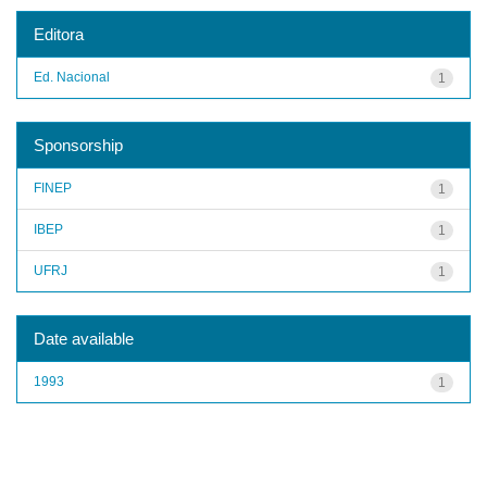
Editora
Ed. Nacional
1
Sponsorship
FINEP
1
IBEP
1
UFRJ
1
Date available
1993
1