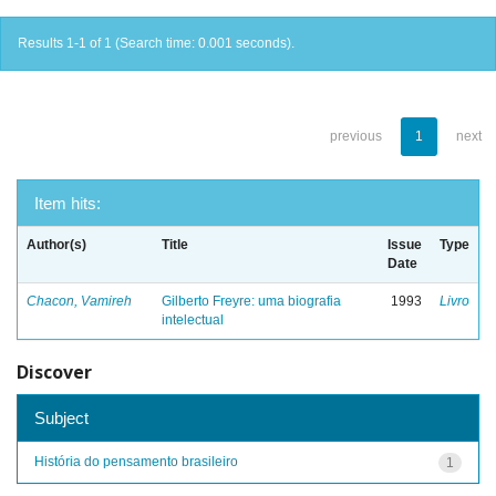
Results 1-1 of 1 (Search time: 0.001 seconds).
previous
1
next
Item hits:
Author(s)
Title
Issue
Type
Date
Chacon, Vamireh
Gilberto Freyre: uma biografia
1993
Livro
intelectual
Discover
Subject
História do pensamento brasileiro
1