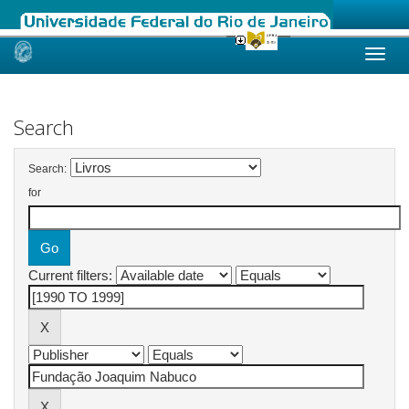
Skip
navigation
Search
Search:
for
Current filters: