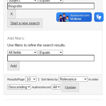
Start a new search
Add filters:
Use filters to refine the search results.
|
Results/Page
Sort items by
In order
Authors/record