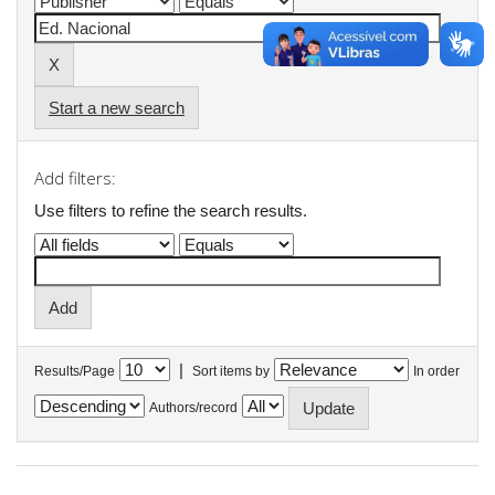
Start a new search
Add filters:
Use filters to refine the search results.
|
Results/Page
Sort items by
In order
Authors/record