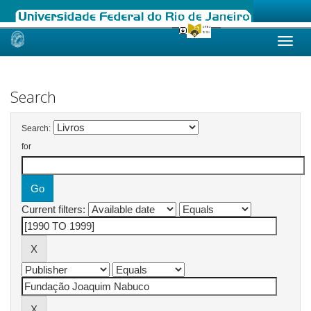
Skip
navigation
Search
Search:
for
Current filters: