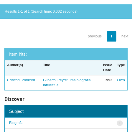
Results 1-1 of 1 (Search time: 0.002 seconds).
previous
1
next
Item hits:
Author(s)
Title
Issue
Type
Date
Chacon, Vamireh
Gilberto Freyre: uma biografia
1993
Livro
intelectual
Discover
Subject
Biografia
1