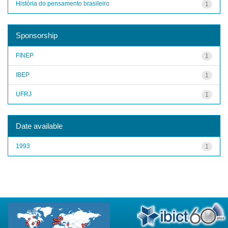
História do pensamento brasileiro
1
Sponsorship
FINEP
1
IBEP
1
UFRJ
1
Date available
1993
1