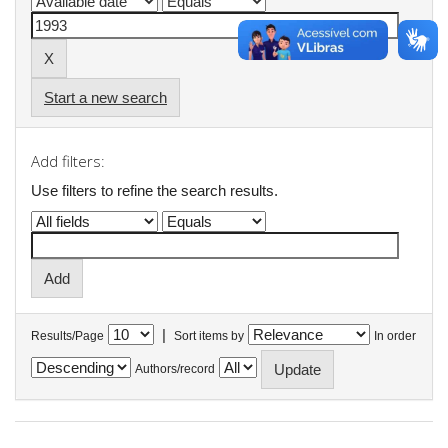
Start a new search
Add filters:
Use filters to refine the search results.
|
Results/Page
Sort items by
In order
Authors/record