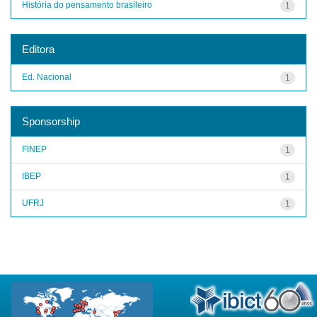
História do pensamento brasileiro
1
Editora
Ed. Nacional
1
Sponsorship
FINEP
1
IBEP
1
UFRJ
1