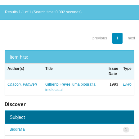
Results 1-1 of 1 (Search time: 0.002 seconds).
previous
1
next
Item hits:
Author(s)
Title
Issue
Type
Date
Chacon, Vamireh
Gilberto Freyre: uma biografia
1993
Livro
intelectual
Discover
Subject
Biografia
1