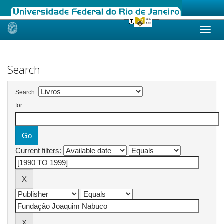
Skip
navigation
Search
Search:
for
Current filters: