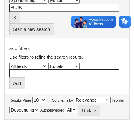
Start a new search
Add filters:
Use filters to refine the search results.
|
Results/Page
Sort items by
In order
Authors/record