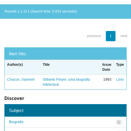
Results 1-1 of 1 (Search time: 0.001 seconds).
previous
1
next
Item hits:
Author(s)
Title
Issue
Type
Date
Chacon, Vamireh
Gilberto Freyre: uma biografia
1993
Livro
intelectual
Discover
Subject
Biografia
1