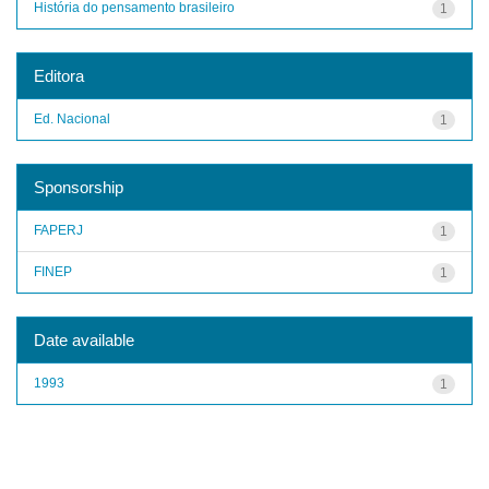
História do pensamento brasileiro
1
Editora
Ed. Nacional
1
Sponsorship
FAPERJ
1
FINEP
1
Date available
1993
1