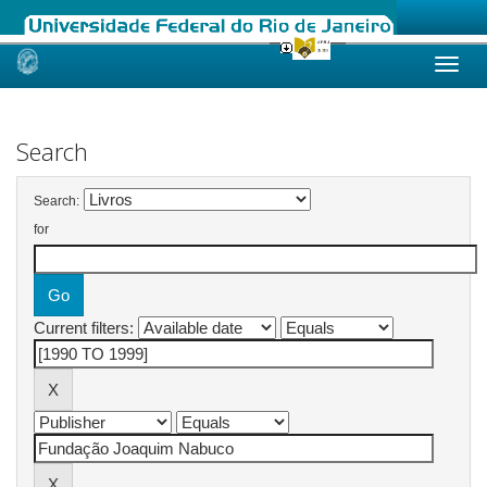
Skip
navigation
Search
Search:
for
Current filters: