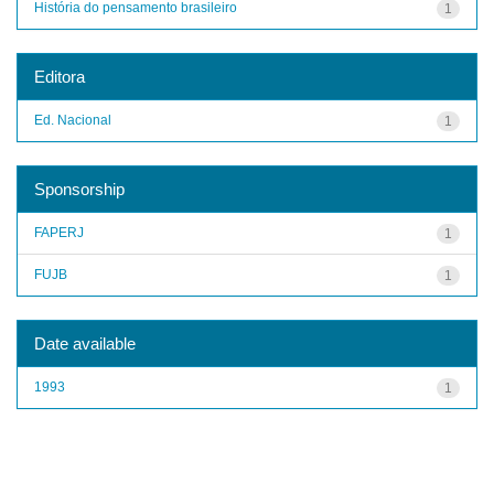
História do pensamento brasileiro
1
Editora
Ed. Nacional
1
Sponsorship
FAPERJ
1
FUJB
1
Date available
1993
1