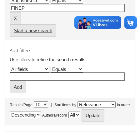
Start a new search
Add filters:
Use filters to refine the search results.
|
Results/Page
Sort items by
In order
Authors/record