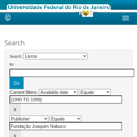
Skip
navigation
Search
Search:
for
Current filters: