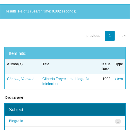
Results 1-1 of 1 (Search time: 0.002 seconds).
previous
1
next
Item hits:
Author(s)
Title
Issue
Type
Date
Chacon, Vamireh
Gilberto Freyre: uma biografia
1993
Livro
intelectual
Discover
Subject
Biografia
1