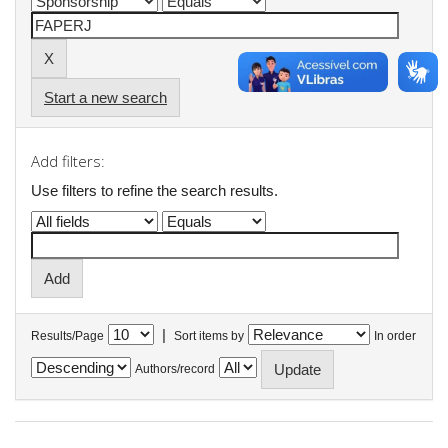
Start a new search
Add filters:
Use filters to refine the search results.
|
Results/Page
Sort items by
In order
Authors/record