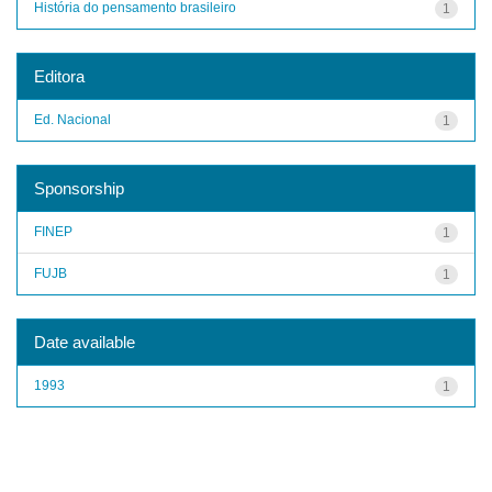
História do pensamento brasileiro
1
Editora
Ed. Nacional
1
Sponsorship
FINEP
1
FUJB
1
Date available
1993
1