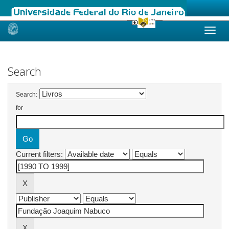
Skip
navigation
Search
Search:
for
Current filters: