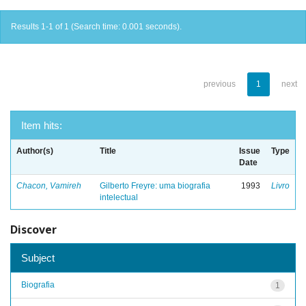
Results 1-1 of 1 (Search time: 0.001 seconds).
previous
1
next
Item hits:
Author(s)
Title
Issue
Type
Date
Chacon, Vamireh
Gilberto Freyre: uma biografia
1993
Livro
intelectual
Discover
Subject
Biografia
1