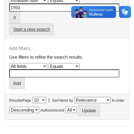
Start a new search
Add filters:
Use filters to refine the search results.
|
Results/Page
Sort items by
In order
Authors/record