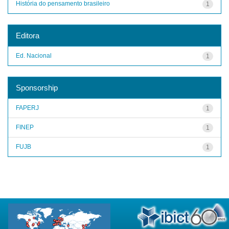
História do pensamento brasileiro
1
Editora
Ed. Nacional
1
Sponsorship
FAPERJ
1
FINEP
1
FUJB
1