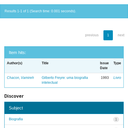
Results 1-1 of 1 (Search time: 0.001 seconds).
previous
1
next
Item hits:
Author(s)
Title
Issue
Type
Date
Chacon, Vamireh
Gilberto Freyre: uma biografia
1993
Livro
intelectual
Discover
Subject
Biografia
1