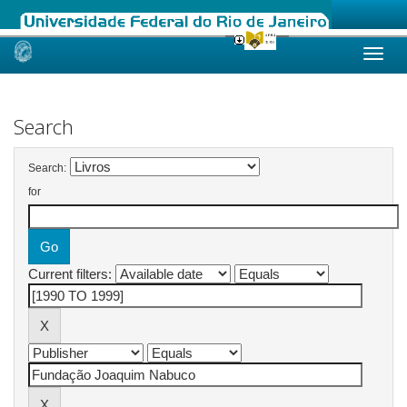
Skip
navigation
Search
Search:
for
Current filters: