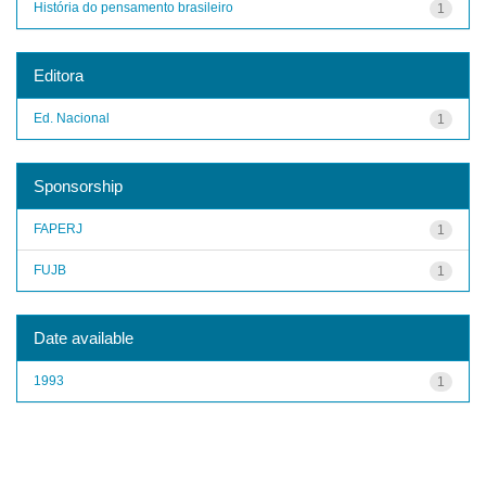
História do pensamento brasileiro
1
Editora
Ed. Nacional
1
Sponsorship
FAPERJ
1
FUJB
1
Date available
1993
1