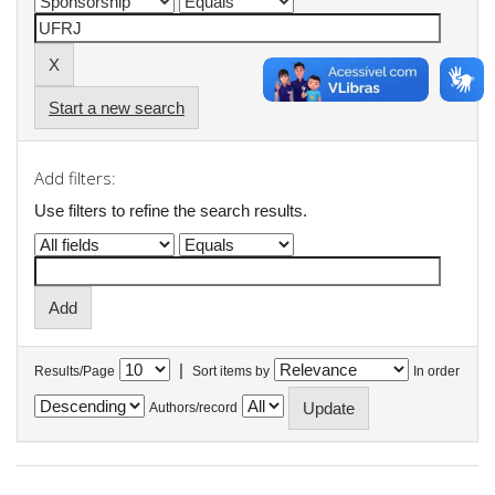
Start a new search
Add filters:
Use filters to refine the search results.
|
Results/Page
Sort items by
In order
Authors/record