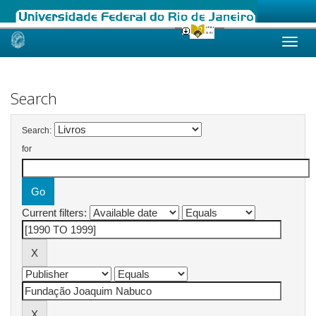
Skip
navigation
Search
Search:
for
Current filters: