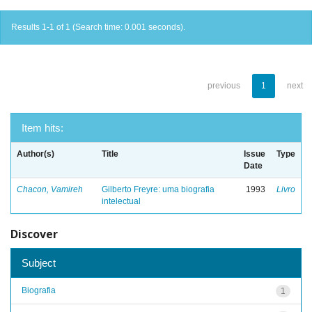
Results 1-1 of 1 (Search time: 0.001 seconds).
previous
1
next
Item hits:
Author(s)
Title
Issue
Type
Date
Chacon, Vamireh
Gilberto Freyre: uma biografia
1993
Livro
intelectual
Discover
Subject
Biografia
1