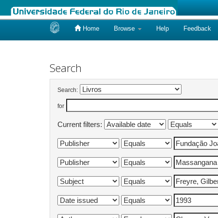
Home
Browse
Help
Feedback
Skip
navigation
Search
Search:
for
Current filters: