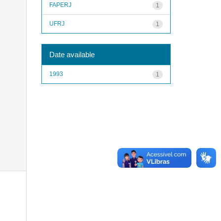
FAPERJ
1
UFRJ
1
Date available
1993
1