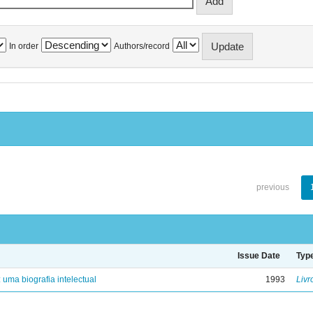
In order
Authors/record
previous
Issue Date
Typ
: uma biografia intelectual
1993
Livr