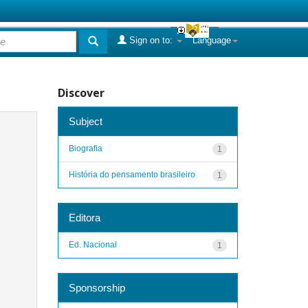
Sign on to:
Language
Discover
Subject
Biografia
1
História do pensamento brasileiro
1
Editora
Ed. Nacional
1
Sponsorship