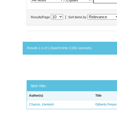
|
Results/Page
Sort items by
Results 1-1 of 1 (Search time: 0.001 seconds).
Item hits:
Author(s)
Title
Chacon, Vamireh
Gilberto Freyre