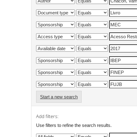
Start a new search
Add filters:
Use filters to refine the search results.