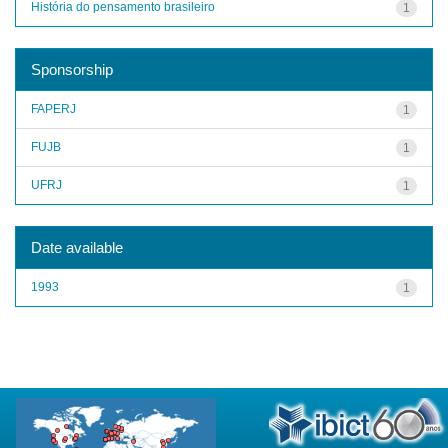
História do pensamento brasileiro
1
Sponsorship
FAPERJ
1
FUJB
1
UFRJ
1
Date available
1993
1