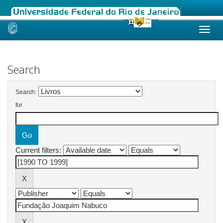
Skip
navigation
Search
Search:
for
Current filters: