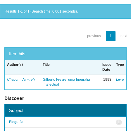
Results 1-1 of 1 (Search time: 0.001 seconds).
previous
1
next
Item hits:
Author(s)
Title
Issue
Type
Date
Chacon, Vamireh
Gilberto Freyre: uma biografia
1993
Livro
intelectual
Discover
Subject
Biografia
1