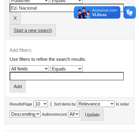
Start a new search
Add filters:
Use filters to refine the search results.
|
Results/Page
Sort items by
In order
Authors/record