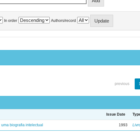
In order
Authors/record
previous
Issue Date
Typ
: uma biografia intelectual
1993
Livr