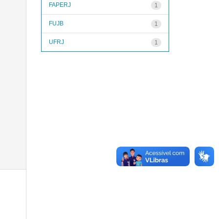
FAPERJ
1
FUJB
1
UFRJ
1