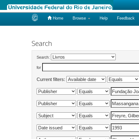
Home
Browse
Help
Feedback
Skip
navigation
Search
Search:
for
Current filters: