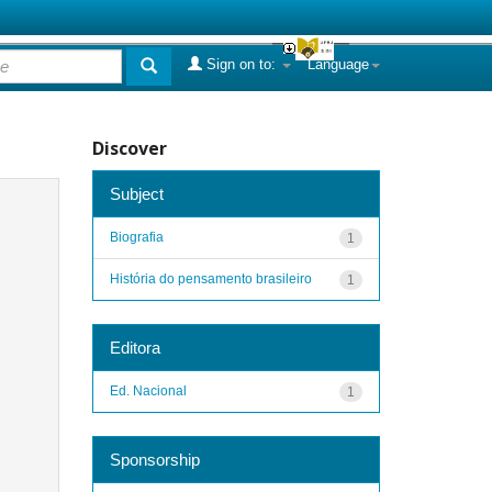
Sign on to:
Language
Discover
Subject
Biografia
1
História do pensamento brasileiro
1
Editora
Ed. Nacional
1
Sponsorship