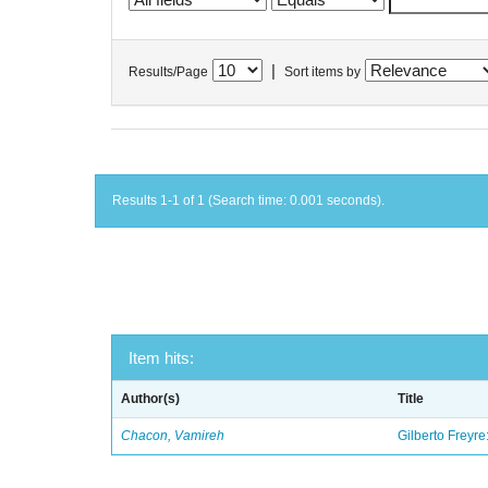
|
Results/Page
Sort items by
Results 1-1 of 1 (Search time: 0.001 seconds).
Item hits:
Author(s)
Title
Chacon, Vamireh
Gilberto Freyre