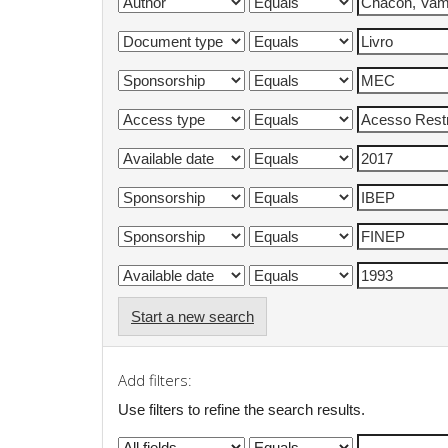
Start a new search
Add filters:
Use filters to refine the search results.