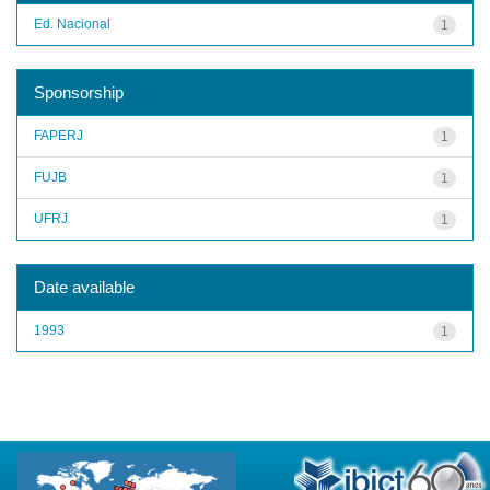
Ed. Nacional
1
Sponsorship
FAPERJ
1
FUJB
1
UFRJ
1
Date available
1993
1