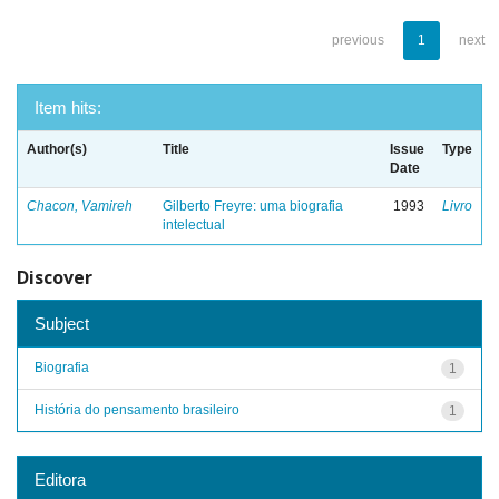
previous
1
next
Item hits:
Author(s)
Title
Issue
Type
Date
Chacon, Vamireh
Gilberto Freyre: uma biografia
1993
Livro
intelectual
Discover
Subject
Biografia
1
História do pensamento brasileiro
1
Editora