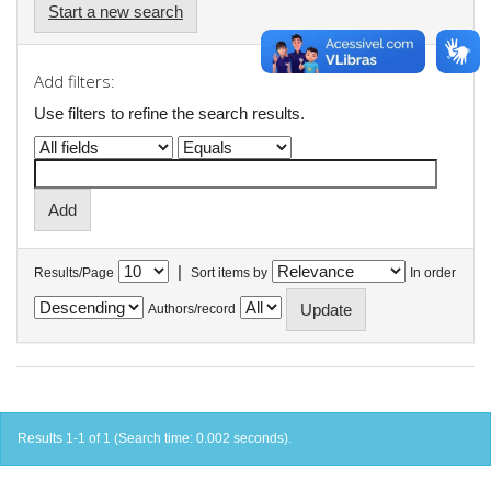
Start a new search
Add filters:
Use filters to refine the search results.
|
Results/Page
Sort items by
In order
Authors/record
Results 1-1 of 1 (Search time: 0.002 seconds).