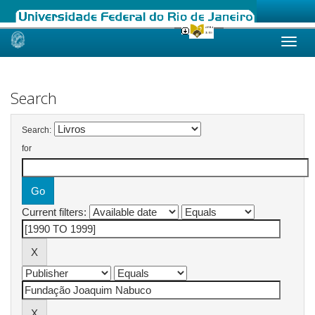
Skip
navigation
Search
Search:
for
Current filters: