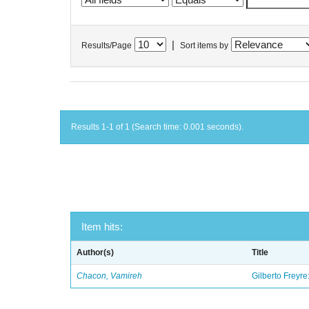
|
Results/Page
Sort items by
Results 1-1 of 1 (Search time: 0.001 seconds).
Item hits:
Author(s)
Title
Chacon, Vamireh
Gilberto Freyre