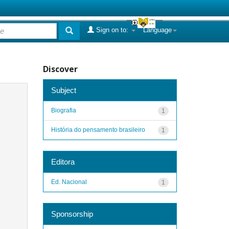
Sign on to:
Language
Discover
Subject
Biografia
1
História do pensamento brasileiro
1
Editora
Ed. Nacional
1
Sponsorship