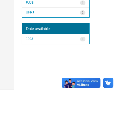
FUJB
1
UFRJ
1
Date available
1993
1