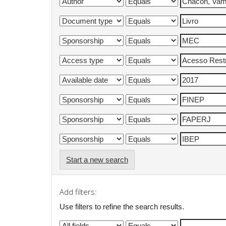
Start a new search
Add filters:
Use filters to refine the search results.