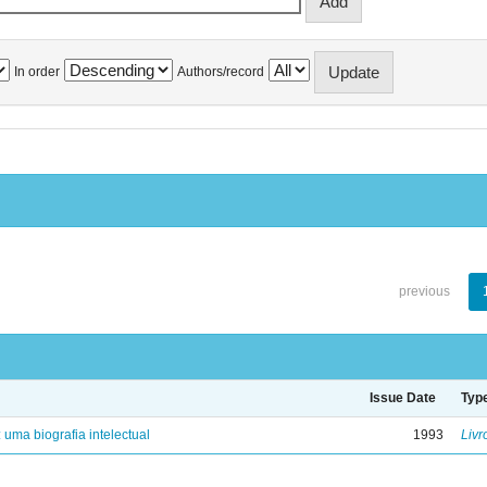
In order
Authors/record
previous
Issue Date
Typ
: uma biografia intelectual
1993
Livr