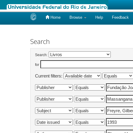
Home
Browse
Help
Feedback
Skip
navigation
Search
Search:
for
Current filters: