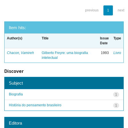
previous
1
next
Item hits:
Author(s)
Title
Issue
Type
Date
Chacon, Vamireh
Gilberto Freyre: uma biografia
1993
Livro
intelectual
Discover
Subject
Biografia
1
História do pensamento brasileiro
1
Editora