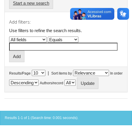
Start a new search
Add filters:
Use filters to refine the search results.
|
Results/Page
Sort items by
In order
Authors/record
Results 1-1 of 1 (Search time: 0.001 seconds).