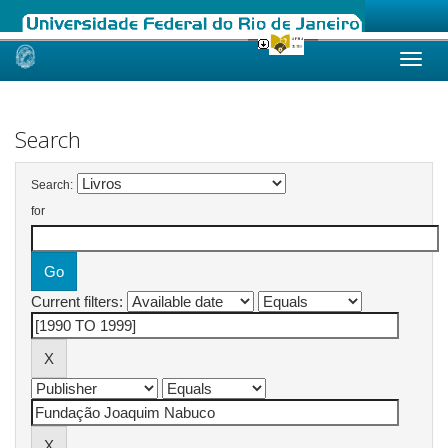
Skip
navigation
Search
Search:
for
Current filters: