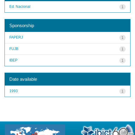
Ed. Nacional
1
Sponsorship
FAPERJ
1
FUJB
1
IBEP
1
Date available
1993
1