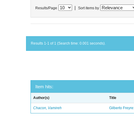
|
Results/Page
Sort items by
Results 1-1 of 1 (Search time: 0.001 seconds).
Item hits:
Author(s)
Title
Chacon, Vamireh
Gilberto Freyre