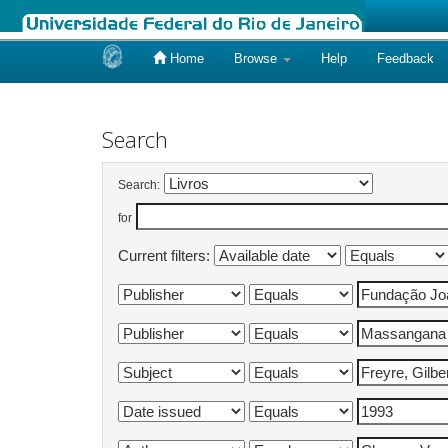
Home
Browse
Help
Feedback
Skip
navigation
Search
Search:
for
Current filters: