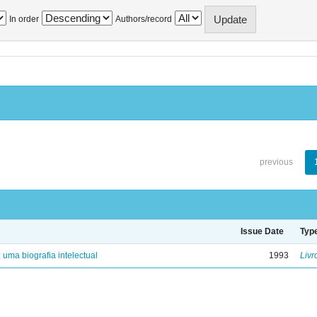
In order
Authors/record
previous
Issue Date
Typ
: uma biografia intelectual
1993
Livr