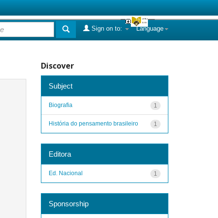
Sign on to:
Language
Discover
Subject
Biografia
1
História do pensamento brasileiro
1
Editora
Ed. Nacional
1
Sponsorship