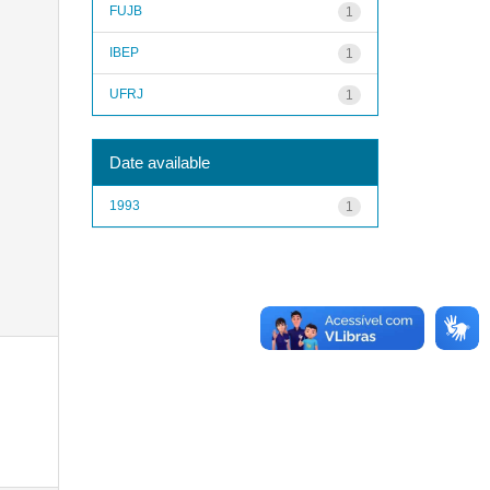
FUJB
1
IBEP
1
UFRJ
1
Date available
1993
1