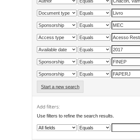
Start a new search
Add filters:
Use filters to refine the search results.