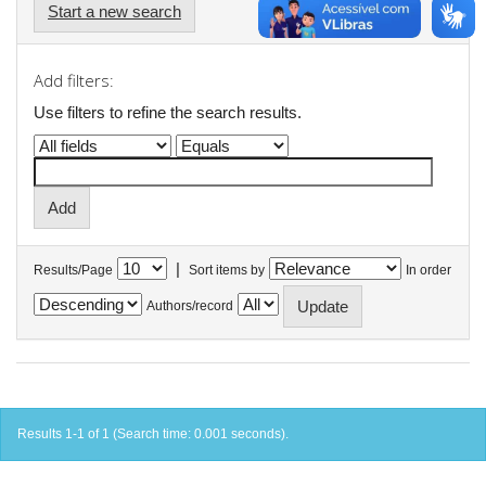
Start a new search
Add filters:
Use filters to refine the search results.
|
Results/Page
Sort items by
In order
Authors/record
Results 1-1 of 1 (Search time: 0.001 seconds).