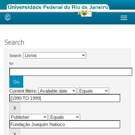
Skip
navigation
Search
Search:
for
Current filters: