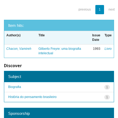
previous
1
next
Item hits:
Author(s)
Title
Issue
Type
Date
Chacon, Vamireh
Gilberto Freyre: uma biografia
1993
Livro
intelectual
Discover
Subject
Biografia
1
História do pensamento brasileiro
1
Sponsorship