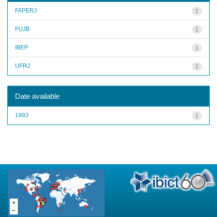
FAPERJ
1
FUJB
1
IBEP
1
UFRJ
1
Date available
1993
1