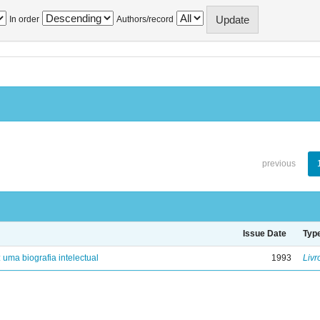
In order
Authors/record
previous
Issue Date
Typ
: uma biografia intelectual
1993
Livr