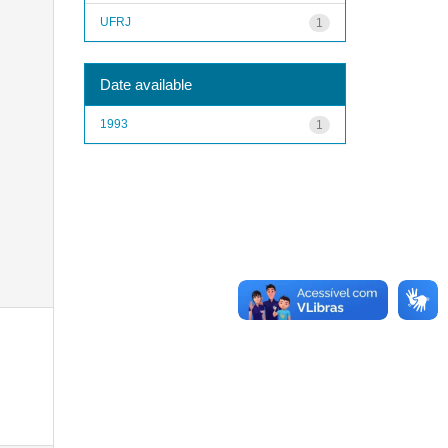
UFRJ
1
Date available
1993
1