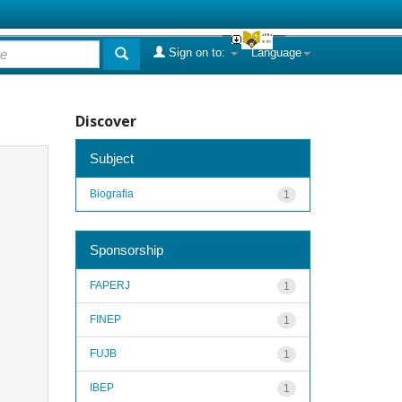
Sign on to:
Language
Discover
Subject
Biografia
1
Sponsorship
FAPERJ
1
FINEP
1
FUJB
1
IBEP
1