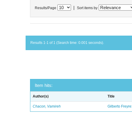
|
Results/Page
Sort items by
Results 1-1 of 1 (Search time: 0.001 seconds).
Item hits:
Author(s)
Title
Chacon, Vamireh
Gilberto Freyre