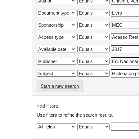
Start a new search
Add filters:
Use filters to refine the search results.