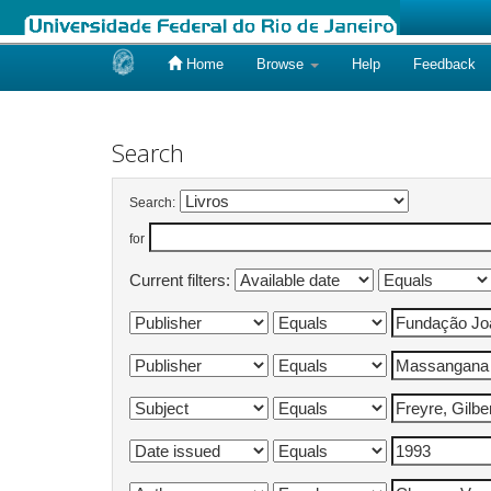
Home
Browse
Help
Feedback
Skip
navigation
Search
Search:
for
Current filters: