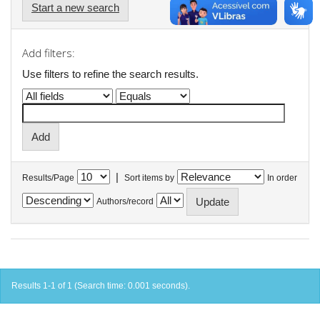
Start a new search
Add filters:
Use filters to refine the search results.
|
Results/Page
Sort items by
In order
Authors/record
Results 1-1 of 1 (Search time: 0.001 seconds).