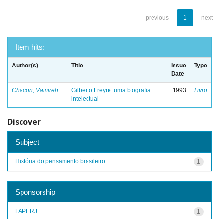
previous
1
next
Item hits:
Author(s)
Title
Issue
Type
Date
Chacon, Vamireh
Gilberto Freyre: uma biografia
1993
Livro
intelectual
Discover
Subject
História do pensamento brasileiro
1
Sponsorship
FAPERJ
1