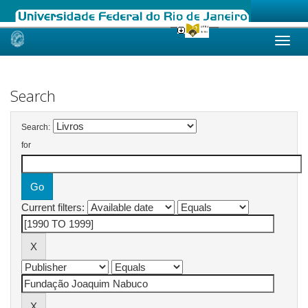
Skip
navigation
Search
Search:
for
Current filters: