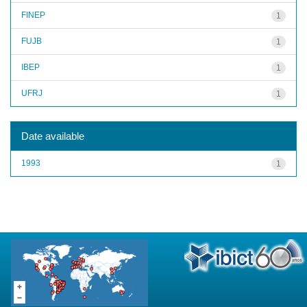
FINEP
1
FUJB
1
IBEP
1
UFRJ
1
Date available
1993
1