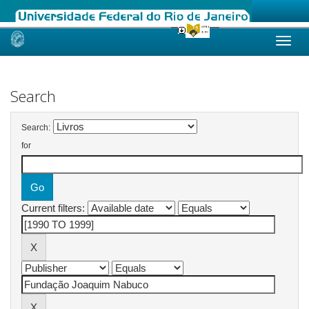
Skip
navigation
Search
Search:
for
Current filters: