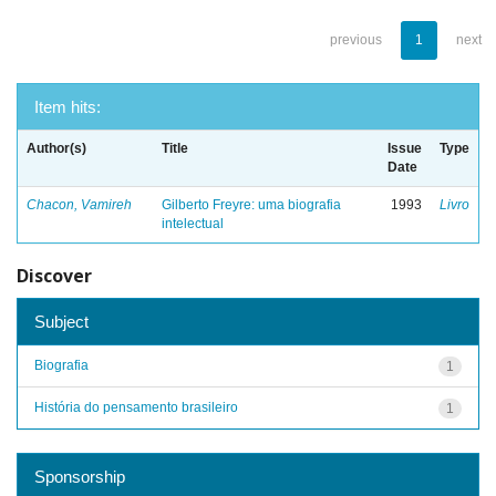
previous
1
next
Item hits:
Author(s)
Title
Issue
Type
Date
Chacon, Vamireh
Gilberto Freyre: uma biografia
1993
Livro
intelectual
Discover
Subject
Biografia
1
História do pensamento brasileiro
1
Sponsorship