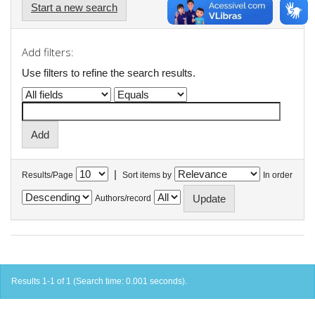
Start a new search
Add filters:
Use filters to refine the search results.
|
Results/Page
Sort items by
In order
Authors/record
Results 1-1 of 1 (Search time: 0.001 seconds).