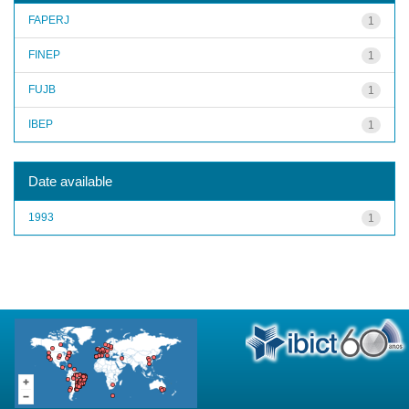
FAPERJ
1
FINEP
1
FUJB
1
IBEP
1
Date available
1993
1